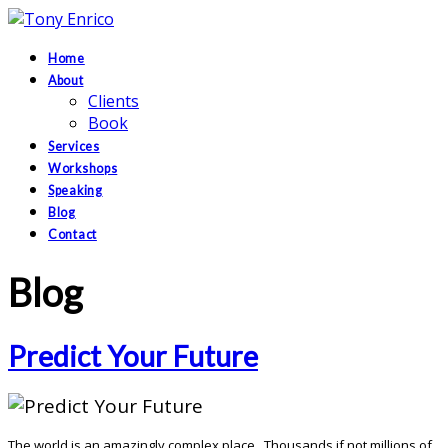
Home
About
Clients
Book
Services
Workshops
Speaking
Blog
Contact
Blog
Predict Your Future
The world is an amazingly complex place. Thousands if not millions of