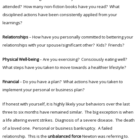
attended? How many non-fiction books have you read? What
disciplined actions have been consistently applied from your
learnings?
Relationships
– How have you personally committed to bettering your
relationships with your spouse/significant other? Kids? Friends?
Physical Well-being
– Are you exercising? Consciously eating well?
What steps have you taken to move towards a healthier lifestyle?
Financial
– Do you have a plan? What actions have you taken to
implement your personal or business plan?
If honest with yourself, it is highly likely your behaviors over the last
three to six months have remained similar. The big exception is when
a life altering event strikes. Diagnosis of a severe disease. The death
of a loved one. Personal or business bankruptcy. A failed
relationship. This is the
unbalanced force
Newton was referring to.