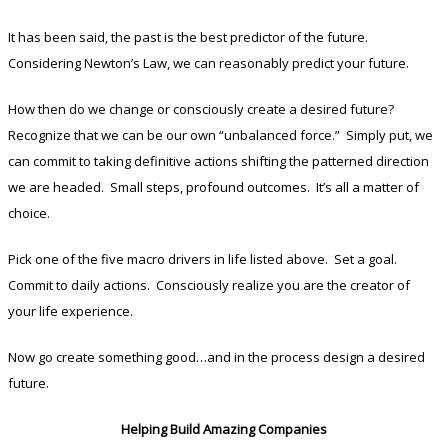
It has been said, the past is the best predictor of the future.
Considering Newton’s Law, we can reasonably predict your future.
How then do we change or consciously create a desired future?
Recognize that we can be our own “unbalanced force.” Simply put, we
can commit to taking definitive actions shifting the patterned direction
we are headed. Small steps, profound outcomes. It’s all a matter of
choice.
Pick one of the five macro drivers in life listed above. Set a goal.
Commit to daily actions. Consciously realize you are the creator of
your life experience.
Now go create something good…and in the process design a desired
future.
Helping Build Amazing Companies