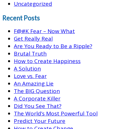
Uncategorized
Recent Posts
F@#K Fear – Now What
Get Really Real
Are You Ready to Be a Ripple?
Brutal Truth
How to Create Happiness
A Solution
Love vs. Fear
An Amazing Lie
The BIG Question
A Corporate Killer
Did You See That?
The World’s Most Powerful Tool
Predict Your Future
How to Create Change