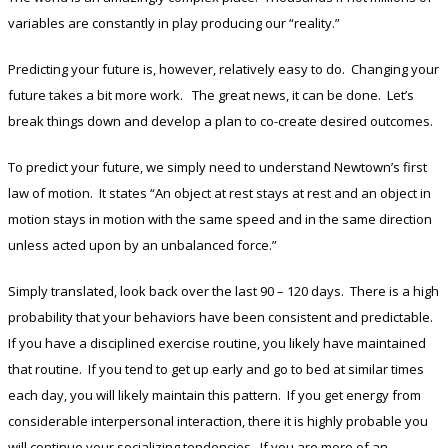
variables are constantly in play producing our “reality.”
Predicting your future is, however, relatively easy to do. Changing your
future takes a bit more work. The great news, it can be done. Let’s
break things down and develop a plan to co-create desired outcomes.
To predict your future, we simply need to understand Newtown’s first
law of motion. It states “An object at rest stays at rest and an object in
motion stays in motion with the same speed and in the same direction
unless acted upon by an unbalanced force.”
Simply translated, look back over the last 90 – 120 days. There is a high
probability that your behaviors have been consistent and predictable.
If you have a disciplined exercise routine, you likely have maintained
that routine. If you tend to get up early and go to bed at similar times
each day, you will likely maintain this pattern. If you get energy from
considerable interpersonal interaction, there it is highly probable you
will continue your socializing tendencies. If you are more of an