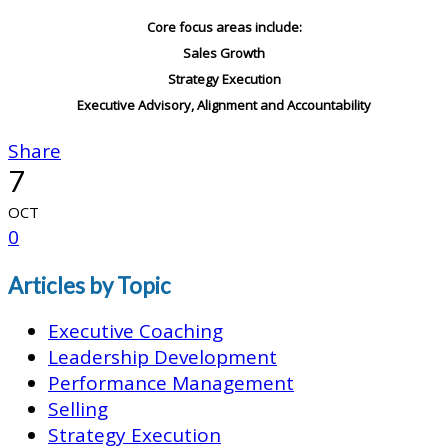
Core focus areas include:
Sales Growth
Strategy Execution
Executive Advisory, Alignment and Accountability
Share
7
OCT
0
Articles by Topic
Executive Coaching
Leadership Development
Performance Management
Selling
Strategy Execution