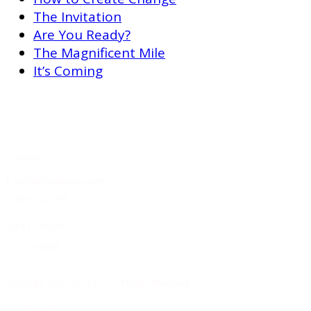
The Invitation
Are You Ready?
The Magnificent Mile
It’s Coming
Contact
E: Info@TonyEnrico.com
P: 949.713.3156
Let’s Connect!
LinkedIn
Copyright Tony Enrico LLC · All Rights Reserved
Home