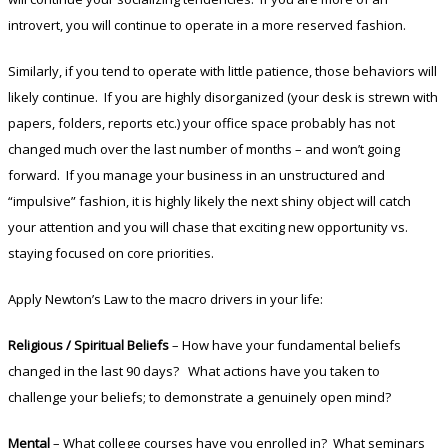
introvert, you will continue to operate in a more reserved fashion.
Similarly, if you tend to operate with little patience, those behaviors will
likely continue. If you are highly disorganized (your desk is strewn with
papers, folders, reports etc.) your office space probably has not
changed much over the last number of months – and won’t going
forward. If you manage your business in an unstructured and
“impulsive” fashion, it is highly likely the next shiny object will catch
your attention and you will chase that exciting new opportunity vs.
staying focused on core priorities.
Apply Newton’s Law to the macro drivers in your life:
Religious / Spiritual Beliefs
– How have your fundamental beliefs
changed in the last 90 days? What actions have you taken to
challenge your beliefs; to demonstrate a genuinely open mind?
Mental
– What college courses have you enrolled in? What seminars